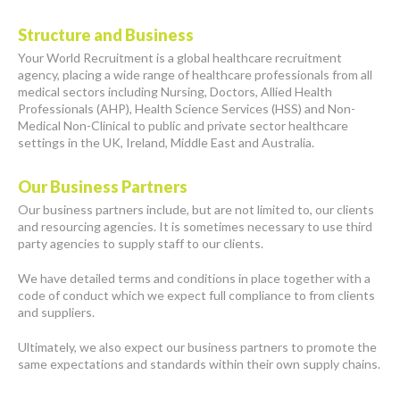
Structure and Business
Your World Recruitment is a global healthcare recruitment
agency, placing a wide range of healthcare professionals from all
medical sectors including Nursing, Doctors, Allied Health
Professionals (AHP), Health Science Services (HSS) and Non-
Medical Non-Clinical to public and private sector healthcare
settings in the UK, Ireland, Middle East and Australia.
Our Business Partners
Our business partners include, but are not limited to, our clients
and resourcing agencies. It is sometimes necessary to use third
party agencies to supply staff to our clients.
We have detailed terms and conditions in place together with a
code of conduct which we expect full compliance to from clients
and suppliers.
Ultimately, we also expect our business partners to promote the
same expectations and standards within their own supply chains.