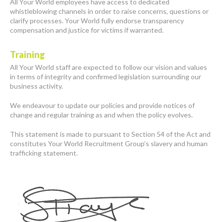
All Your World employees have access to dedicated
whistleblowing channels in order to raise concerns, questions or
clarify processes. Your World fully endorse transparency
compensation and justice for victims if warranted.
Training
All Your World staff are expected to follow our vision and values
in terms of integrity and confirmed legislation surrounding our
business activity.
We endeavour to update our policies and provide notices of
change and regular training as and when the policy evolves.
This statement is made to pursuant to Section 54 of the Act and
constitutes Your World Recruitment Group’s slavery and human
trafficking statement.