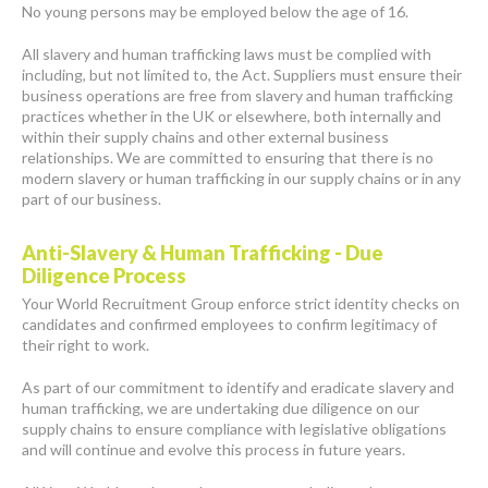
No young persons may be employed below the age of 16.
All slavery and human trafficking laws must be complied with
including, but not limited to, the Act. Suppliers must ensure their
business operations are free from slavery and human trafficking
practices whether in the UK or elsewhere, both internally and
within their supply chains and other external business
relationships. We are committed to ensuring that there is no
modern slavery or human trafficking in our supply chains or in any
part of our business.
Anti-Slavery & Human Trafficking - Due
Diligence Process
Your World Recruitment Group enforce strict identity checks on
candidates and confirmed employees to confirm legitimacy of
their right to work.
As part of our commitment to identify and eradicate slavery and
human trafficking, we are undertaking due diligence on our
supply chains to ensure compliance with legislative obligations
and will continue and evolve this process in future years.