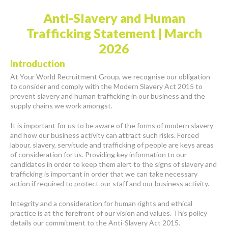
Anti-Slavery and Human
Trafficking Statement | March
2026
Introduction
At Your World Recruitment Group, we recognise our obligation
to consider and comply with the Modern Slavery Act 2015 to
prevent slavery and human trafficking in our business and the
supply chains we work amongst.
It is important for us to be aware of the forms of modern slavery
and how our business activity can attract such risks. Forced
labour, slavery, servitude and trafficking of people are keys areas
of consideration for us. Providing key information to our
candidates in order to keep them alert to the signs of slavery and
trafficking is important in order that we can take necessary
action if required to protect our staff and our business activity.
Integrity and a consideration for human rights and ethical
practice is at the forefront of our vision and values. This policy
details our commitment to the Anti-Slavery Act 2015.