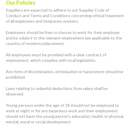
Our Policies
Suppliers are expected to adhere to our Supplier Code of
Conduct and Terms and Conditions concerning ethical treatment
of all employees and temporary workers.
Employees should be free to choose to work for their employer
and be subject to the relevant employment law applicable to the
country of residence/placement.
All employees must be provided with a clear contract of
employment, which complies with local legislation.
Any form of discrimination, victimisation or harassment should be
prohibited.
Laws relating to unlawful deductions from salary shall be
observed.
Young persons under the age of 18 should not be employed to
work at night or for any hazardous work and their employment
should not harm the young person’s education, health or physical,
mental, moral or social development.