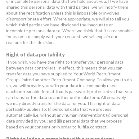
or incomplete personal data that we hold about you. If we have
shared this personal data with third parties, we will notify them
about the rectification unless this is impossible or involves
disproportionate effort. Where appropriate, we will also tell you
which third parties we have disclosed the inaccurate or
incomplete personal data to. Where we think that it is reasonable
for us not to comply with your request, we will explain our
reasons for this decision.
Right of data portability
If you wish, you have the right to transfer your personal data
between data controllers. In effect, this means that you can
transfer data you have supplied to Your World Recruitment
Group Limited another Recruitment Company. To allow you to do
so, we will provide you with your data in a commonly used
machine-readable format that is password-protected so that you
can transfer the data to another online platform. Alternatively,
we may directly transfer the data for you. This right of data
portability applies to: (i) personal data that we process
automatically (i.e. without any human intervention); (ii) personal
data provided by you; and (iii) personal data that we process
based on your consent or in order to fulfil a contract.
Right to lodge a complaint with a supervisory