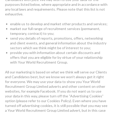
purposes listed below, where appropriate and in accordance with
any local laws and requirements. Please note that this list is not
exhaustive.
enable us to develop and market other products and services;
market our full range of recruitment services (permanent,
temporary, contract) to you;
send you details of reports, promotions, offers, networking
and client events, and general information about the industry
sectors which we think might be of interest to you;
provide you with information about certain discounts and
offers that you are eligible for by virtue of your relationship
with Your World Recruitment Group.
All our marketing is based on what we think will serve our Clients
and Candidates best, but we know we won’t always get it right
for everyone. We may use your data to show you Your World
Recruitment Group Limited adverts and other content on other
websites, for example Facebook. If you do not want us to use
your data in this way, please turn off the “Advertising Cookies”
option (please refer to our Cookies Policy). Even where you have
turned off advertising cookies, it is still possible that you may see
a Your World Recruitment Group Limited advert, but in this case