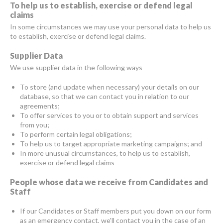
To help us to establish, exercise or defend legal
claims
In some circumstances we may use your personal data to help us
to establish, exercise or defend legal claims.
Supplier Data
We use supplier data in the following ways
To store (and update when necessary) your details on our
database, so that we can contact you in relation to our
agreements;
To offer services to you or to obtain support and services
from you;
To perform certain legal obligations;
To help us to target appropriate marketing campaigns; and
In more unusual circumstances, to help us to establish,
exercise or defend legal claims
People whose data we receive from Candidates and
Staff
If our Candidates or Staff members put you down on our form
as an emergency contact, we'll contact you in the case of an