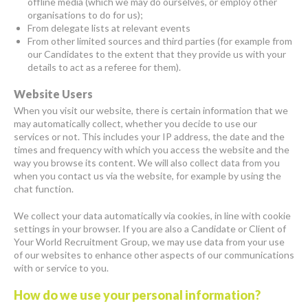
offline media (which we may do ourselves, or employ other
organisations to do for us);
From delegate lists at relevant events
From other limited sources and third parties (for example from
our Candidates to the extent that they provide us with your
details to act as a referee for them).
Website Users
When you visit our website, there is certain information that we
may automatically collect, whether you decide to use our
services or not. This includes your IP address, the date and the
times and frequency with which you access the website and the
way you browse its content. We will also collect data from you
when you contact us via the website, for example by using the
chat function.
We collect your data automatically via cookies, in line with cookie
settings in your browser. If you are also a Candidate or Client of
Your World Recruitment Group, we may use data from your use
of our websites to enhance other aspects of our communications
with or service to you.
How do we use your personal information?