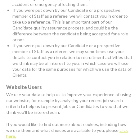
accident or emergency affecting them.
If you were put down by our Candidate or a prospective
member of Staff as a referee, we will contact you in order to
take up a reference. This is an important part of our
Candidate quality assurance process, and could be the
difference between the candidate being accepted for a role
or not.
If you were put down by our Candidate or a prospective
member of Staff as a referee, we may sometimes use your
details to contact you in relation to recruitment activities that
we think may be of interest to you, in which case we will use
your data for the same purposes for which we use the data of
Clients.
Website Users
We use your data to help us to improve your experience of using
our website, for example by analysing your recent job search
criteria to help us to present jobs or Candidates to you that we
think you'll be interested in.
If you would like to find out more about cookies, including how
we use them and what choices are available to you, please
click
here.