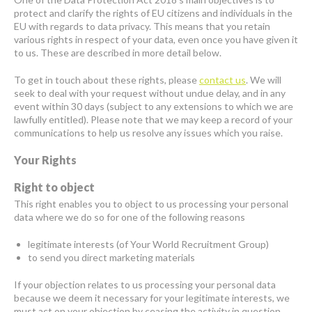
protect and clarify the rights of EU citizens and individuals in the
EU with regards to data privacy. This means that you retain
various rights in respect of your data, even once you have given it
to us. These are described in more detail below.
To get in touch about these rights, please
contact us
. We will
seek to deal with your request without undue delay, and in any
event within 30 days (subject to any extensions to which we are
lawfully entitled). Please note that we may keep a record of your
communications to help us resolve any issues which you raise.
Your Rights
Right to object
This right enables you to object to us processing your personal
data where we do so for one of the following reasons
legitimate interests (of Your World Recruitment Group)
to send you direct marketing materials
If your objection relates to us processing your personal data
because we deem it necessary for your legitimate interests, we
must act on your objection by ceasing the activity in question