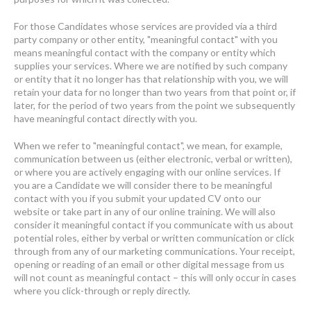
For those Candidates whose services are provided via a third
party company or other entity, "meaningful contact" with you
means meaningful contact with the company or entity which
supplies your services. Where we are notified by such company
or entity that it no longer has that relationship with you, we will
retain your data for no longer than two years from that point or, if
later, for the period of two years from the point we subsequently
have meaningful contact directly with you.
When we refer to "meaningful contact", we mean, for example,
communication between us (either electronic, verbal or written),
or where you are actively engaging with our online services. If
you are a Candidate we will consider there to be meaningful
contact with you if you submit your updated CV onto our
website or take part in any of our online training. We will also
consider it meaningful contact if you communicate with us about
potential roles, either by verbal or written communication or click
through from any of our marketing communications. Your receipt,
opening or reading of an email or other digital message from us
will not count as meaningful contact – this will only occur in cases
where you click-through or reply directly.