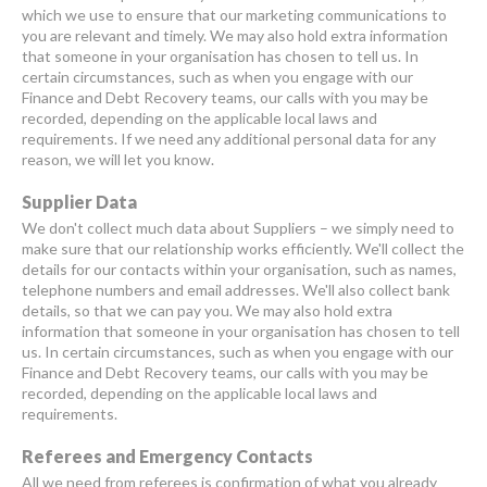
which we use to ensure that our marketing communications to
you are relevant and timely. We may also hold extra information
that someone in your organisation has chosen to tell us. In
certain circumstances, such as when you engage with our
Finance and Debt Recovery teams, our calls with you may be
recorded, depending on the applicable local laws and
requirements. If we need any additional personal data for any
reason, we will let you know.
Supplier Data
We don't collect much data about Suppliers – we simply need to
make sure that our relationship works efficiently. We'll collect the
details for our contacts within your organisation, such as names,
telephone numbers and email addresses. We'll also collect bank
details, so that we can pay you. We may also hold extra
information that someone in your organisation has chosen to tell
us. In certain circumstances, such as when you engage with our
Finance and Debt Recovery teams, our calls with you may be
recorded, depending on the applicable local laws and
requirements.
Referees and Emergency Contacts
All we need from referees is confirmation of what you already