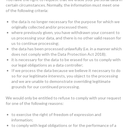
certain circumstances. Normally, the information must meet one
of the following criteria:
the data is no longer necessary for the purpose for which we
originally collected and/or processed them;
where previously given, you have withdrawn your consent to
us processing your data, and there is no other valid reason for
us to continue processing;
the data has been processed unlawfully (i.e. in a manner which
does not comply with the Data Protection Act 2018);
it is necessary for the data to be erased for us to comply with
our legal obligations as a data controller;
If we process the data because we believe it necessary to do
so for our legitimate interests, you object to the processing
and we are unable to demonstrate overriding legitimate
grounds for our continued processing.
We would only be entitled to refuse to comply with your request
for one of the following reasons:
to exercise the right of freedom of expression and
information;
to comply with legal obligations or for the performance of a