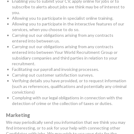
Enabling you to submit your CV, apply online for jobs or to
subscribe to alerts about jobs we think may be of interest to
you.
Allowing you to participate in specialist online training.
Allowing you to participate in the interactive features of our
services, when you choose to do so.
Carrying out our obligations arising from any contracts
entered into between us.
Carrying out our obligations arising from any contracts
entered into between Your World Recruitment Group or
subsidiary companies and third parties in relation to your
recruitment.
Facilitating our payroll and invoicing processes.
Carrying out customer satisfaction surveys.
Verifying details you have provided, or to request information
(such as references, qualifications and potentially any criminal
convictions)
Complying with our legal obligations in connection with the
detection of crime or the collection of taxes or duties.
Marketing
We may periodically send you information that we think you may
find interesting, or to ask for your help with connecting other
Candidates with jobs. We may wish to use your data for the