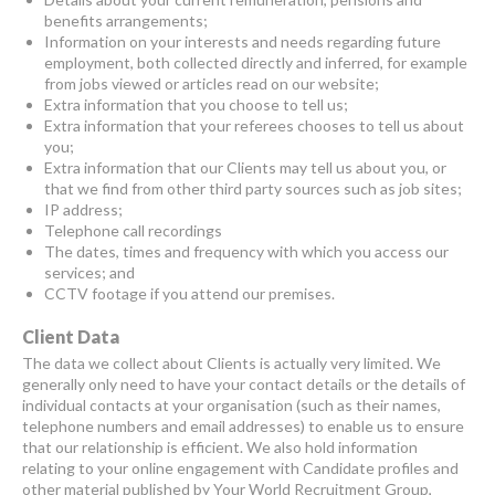
benefits arrangements;
Information on your interests and needs regarding future
employment, both collected directly and inferred, for example
from jobs viewed or articles read on our website;
Extra information that you choose to tell us;
Extra information that your referees chooses to tell us about
you;
Extra information that our Clients may tell us about you, or
that we find from other third party sources such as job sites;
IP address;
Telephone call recordings
The dates, times and frequency with which you access our
services; and
CCTV footage if you attend our premises.
Client Data
The data we collect about Clients is actually very limited. We
generally only need to have your contact details or the details of
individual contacts at your organisation (such as their names,
telephone numbers and email addresses) to enable us to ensure
that our relationship is efficient. We also hold information
relating to your online engagement with Candidate profiles and
other material published by Your World Recruitment Group,