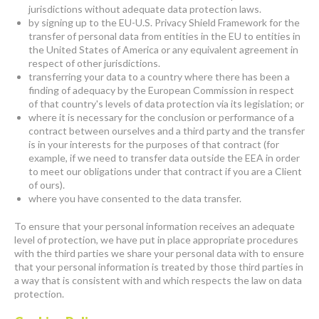
jurisdictions without adequate data protection laws.
by signing up to the EU-U.S. Privacy Shield Framework for the
transfer of personal data from entities in the EU to entities in
the United States of America or any equivalent agreement in
respect of other jurisdictions.
transferring your data to a country where there has been a
finding of adequacy by the European Commission in respect
of that country's levels of data protection via its legislation; or
where it is necessary for the conclusion or performance of a
contract between ourselves and a third party and the transfer
is in your interests for the purposes of that contract (for
example, if we need to transfer data outside the EEA in order
to meet our obligations under that contract if you are a Client
of ours).
where you have consented to the data transfer.
To ensure that your personal information receives an adequate
level of protection, we have put in place appropriate procedures
with the third parties we share your personal data with to ensure
that your personal information is treated by those third parties in
a way that is consistent with and which respects the law on data
protection.