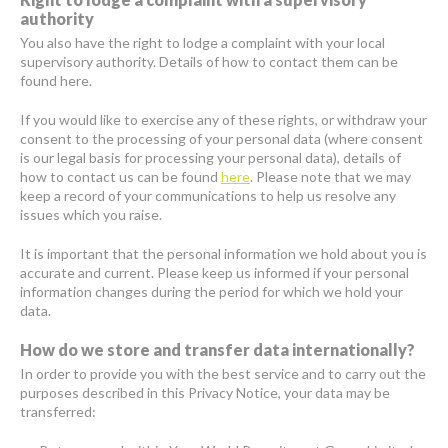
authority
You also have the right to lodge a complaint with your local
supervisory authority. Details of how to contact them can be
found here.
If you would like to exercise any of these rights, or withdraw your
consent to the processing of your personal data (where consent
is our legal basis for processing your personal data), details of
how to contact us can be found
here
. Please note that we may
keep a record of your communications to help us resolve any
issues which you raise.
It is important that the personal information we hold about you is
accurate and current. Please keep us informed if your personal
information changes during the period for which we hold your
data.
How do we store and transfer data internationally?
In order to provide you with the best service and to carry out the
purposes described in this Privacy Notice, your data may be
transferred: