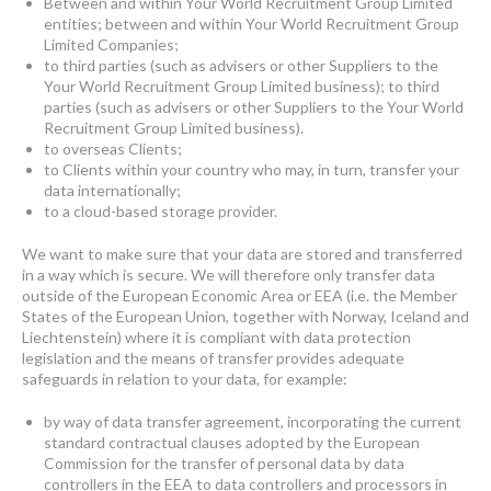
Between and within Your World Recruitment Group Limited
entities; between and within Your World Recruitment Group
Limited Companies;
to third parties (such as advisers or other Suppliers to the
Your World Recruitment Group Limited business); to third
parties (such as advisers or other Suppliers to the Your World
Recruitment Group Limited business).
to overseas Clients;
to Clients within your country who may, in turn, transfer your
data internationally;
to a cloud-based storage provider.
We want to make sure that your data are stored and transferred
in a way which is secure. We will therefore only transfer data
outside of the European Economic Area or EEA (i.e. the Member
States of the European Union, together with Norway, Iceland and
Liechtenstein) where it is compliant with data protection
legislation and the means of transfer provides adequate
safeguards in relation to your data, for example:
by way of data transfer agreement, incorporating the current
standard contractual clauses adopted by the European
Commission for the transfer of personal data by data
controllers in the EEA to data controllers and processors in