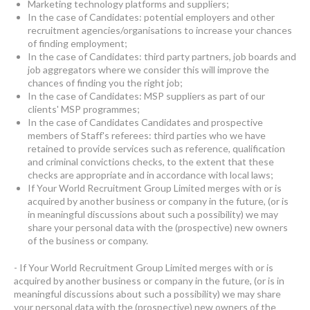
Marketing technology platforms and suppliers;
In the case of Candidates: potential employers and other
recruitment agencies/organisations to increase your chances
of finding employment;
In the case of Candidates: third party partners, job boards and
job aggregators where we consider this will improve the
chances of finding you the right job;
In the case of Candidates: MSP suppliers as part of our
clients' MSP programmes;
In the case of Candidates Candidates and prospective
members of Staff's referees: third parties who we have
retained to provide services such as reference, qualification
and criminal convictions checks, to the extent that these
checks are appropriate and in accordance with local laws;
If Your World Recruitment Group Limited merges with or is
acquired by another business or company in the future, (or is
in meaningful discussions about such a possibility) we may
share your personal data with the (prospective) new owners
of the business or company.
- If Your World Recruitment Group Limited merges with or is
acquired by another business or company in the future, (or is in
meaningful discussions about such a possibility) we may share
your personal data with the (prospective) new owners of the