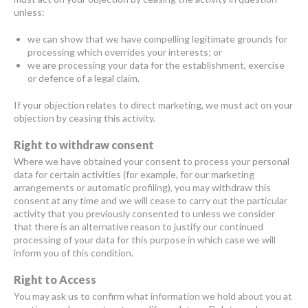
unless:
we can show that we have compelling legitimate grounds for
processing which overrides your interests; or
we are processing your data for the establishment, exercise
or defence of a legal claim.
If your objection relates to direct marketing, we must act on your
objection by ceasing this activity.
Right to withdraw consent
Where we have obtained your consent to process your personal
data for certain activities (for example, for our marketing
arrangements or automatic profiling), you may withdraw this
consent at any time and we will cease to carry out the particular
activity that you previously consented to unless we consider
that there is an alternative reason to justify our continued
processing of your data for this purpose in which case we will
inform you of this condition.
Right to Access
You may ask us to confirm what information we hold about you at