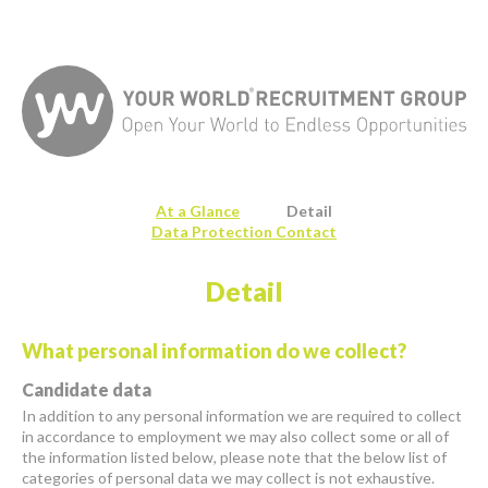
At a Glance
Detail
Data Protection Contact
Detail
What personal information do we collect?
Candidate data
In addition to any personal information we are required to collect
in accordance to employment we may also collect some or all of
the information listed below, please note that the below list of
categories of personal data we may collect is not exhaustive.