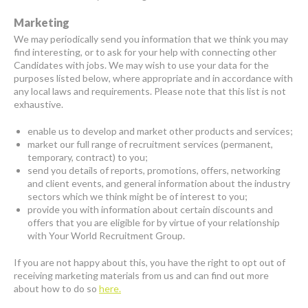
Marketing
We may periodically send you information that we think you may
find interesting, or to ask for your help with connecting other
Candidates with jobs. We may wish to use your data for the
purposes listed below, where appropriate and in accordance with
any local laws and requirements. Please note that this list is not
exhaustive.
enable us to develop and market other products and services;
market our full range of recruitment services (permanent,
temporary, contract) to you;
send you details of reports, promotions, offers, networking
and client events, and general information about the industry
sectors which we think might be of interest to you;
provide you with information about certain discounts and
offers that you are eligible for by virtue of your relationship
with Your World Recruitment Group.
If you are not happy about this, you have the right to opt out of
receiving marketing materials from us and can find out more
about how to do so
here.