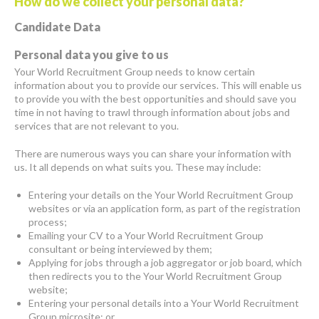
How do we collect your personal data?
Candidate Data
Personal data you give to us
Your World Recruitment Group needs to know certain
information about you to provide our services. This will enable us
to provide you with the best opportunities and should save you
time in not having to trawl through information about jobs and
services that are not relevant to you.
There are numerous ways you can share your information with
us. It all depends on what suits you. These may include:
Entering your details on the Your World Recruitment Group
websites or via an application form, as part of the registration
process;
Emailing your CV to a Your World Recruitment Group
consultant or being interviewed by them;
Applying for jobs through a job aggregator or job board, which
then redirects you to the Your World Recruitment Group
website;
Entering your personal details into a Your World Recruitment
Group microsite; or