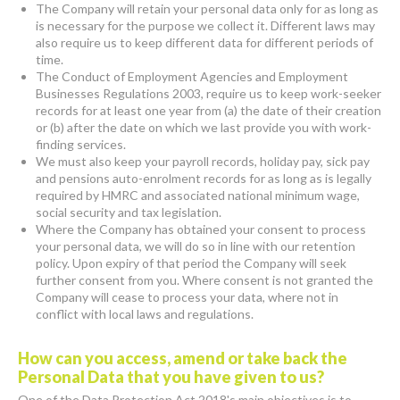
The Company will retain your personal data only for as long as
is necessary for the purpose we collect it. Different laws may
also require us to keep different data for different periods of
time.
The Conduct of Employment Agencies and Employment
Businesses Regulations 2003, require us to keep work-seeker
records for at least one year from (a) the date of their creation
or (b) after the date on which we last provide you with work-
finding services.
We must also keep your payroll records, holiday pay, sick pay
and pensions auto-enrolment records for as long as is legally
required by HMRC and associated national minimum wage,
social security and tax legislation.
Where the Company has obtained your consent to process
your personal data, we will do so in line with our retention
policy. Upon expiry of that period the Company will seek
further consent from you. Where consent is not granted the
Company will cease to process your data, where not in
conflict with local laws and regulations.
How can you access, amend or take back the
Personal Data that you have given to us?
One of the Data Protection Act 2018's main objectives is to