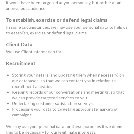
it won’t have been targeted at you personally, but rather at an
anonymous audience.
To establish, exercise or defend legal claims
In some circumstances, we may use your personal data to help us
to establish, exercise or defend legal claims.
Client Data:
We use Client information for
Recruitment
Storing your details (and updating them when necessary) on
our databases, so that we can contact you in relation to
recruitment activities;
Keeping records of our conversations and meetings, so that
we can provide targeted services to you.
Undertaking customer satisfaction surveys.
Processing your data to targeting appropriate marketing
campaigns.
We may use your personal data for these purposes if we deem
this to be necessary for our legitimate interests.