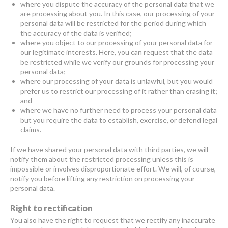
where you dispute the accuracy of the personal data that we
are processing about you. In this case, our processing of your
personal data will be restricted for the period during which
the accuracy of the data is verified;
where you object to our processing of your personal data for
our legitimate interests. Here, you can request that the data
be restricted while we verify our grounds for processing your
personal data;
where our processing of your data is unlawful, but you would
prefer us to restrict our processing of it rather than erasing it;
and
where we have no further need to process your personal data
but you require the data to establish, exercise, or defend legal
claims.
If we have shared your personal data with third parties, we will
notify them about the restricted processing unless this is
impossible or involves disproportionate effort. We will, of course,
notify you before lifting any restriction on processing your
personal data.
Right to rectification
You also have the right to request that we rectify any inaccurate