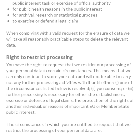
public interest task or exercise of official authority
for public health reasons in the public interest
for archival, research or statistical purposes
to exercise or defend a legal claim
When complying with a valid request for the erasure of data we
will take all reasonably practicable steps to delete the relevant
data.
Right to restrict processing
You have the right to request that we restrict our processing of
your personal data in certain circumstances. This means that we
can only continue to store your data and will not be able to carry
out any further processing activities with it until either: (i) one of
the circumstances listed below is resolved; (ii) you consent; or (iii)
further processing is necessary for either the establishment,
exercise or defence of legal claims, the protection of the rights of
another individual, or reasons of important EU or Member State
public interest.
The circumstances in which you are entitled to request that we
restrict the processing of your personal data are: