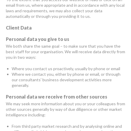
email from us, where appropriate and in accordance with any local
laws and requirements, we may also collect your data
automatically or through you providing it to us.
Client Data
Personal data you give to us
We both share the same goal – to make sure that you have the
best staff for your organisation. We will receive data directly from
you in two ways:
Where you contact us proactively, usually by phone or email
Where we contact you, either by phone or email, or through
our consultants' business development activities more
generally.
Personal data we receive from other sources
We may seek more information about you or your colleagues from
other sources generally by way of due diligence or other market
intelligence including:
From third party market research and by analysing online and