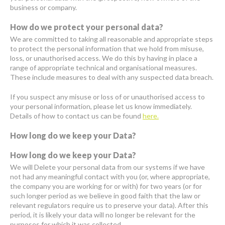
business or company.
How do we protect your personal data?
We are committed to taking all reasonable and appropriate steps
to protect the personal information that we hold from misuse,
loss, or unauthorised access. We do this by having in place a
range of appropriate technical and organisational measures.
These include measures to deal with any suspected data breach.
If you suspect any misuse or loss of or unauthorised access to
your personal information, please let us know immediately.
Details of how to contact us can be found
here.
How long do we keep your Data?
How long do we keep your Data?
We will Delete your personal data from our systems if we have
not had any meaningful contact with you (or, where appropriate,
the company you are working for or with) for two years (or for
such longer period as we believe in good faith that the law or
relevant regulators require us to preserve your data). After this
period, it is likely your data will no longer be relevant for the
purposes for which it was collected.