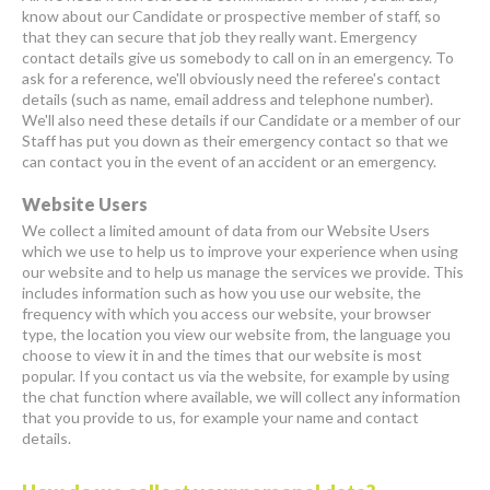
know about our Candidate or prospective member of staff, so
that they can secure that job they really want. Emergency
contact details give us somebody to call on in an emergency. To
ask for a reference, we'll obviously need the referee's contact
details (such as name, email address and telephone number).
We'll also need these details if our Candidate or a member of our
Staff has put you down as their emergency contact so that we
can contact you in the event of an accident or an emergency.
Website Users
We collect a limited amount of data from our Website Users
which we use to help us to improve your experience when using
our website and to help us manage the services we provide. This
includes information such as how you use our website, the
frequency with which you access our website, your browser
type, the location you view our website from, the language you
choose to view it in and the times that our website is most
popular. If you contact us via the website, for example by using
the chat function where available, we will collect any information
that you provide to us, for example your name and contact
details.