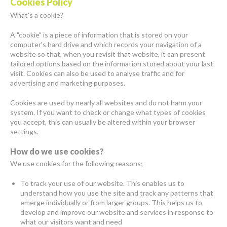
Cookies Policy
What's a cookie?
A "cookie" is a piece of information that is stored on your
computer's hard drive and which records your navigation of a
website so that, when you revisit that website, it can present
tailored options based on the information stored about your last
visit. Cookies can also be used to analyse traffic and for
advertising and marketing purposes.
Cookies are used by nearly all websites and do not harm your
system. If you want to check or change what types of cookies
you accept, this can usually be altered within your browser
settings.
How do we use cookies?
We use cookies for the following reasons;
To track your use of our website. This enables us to
understand how you use the site and track any patterns that
emerge individually or from larger groups. This helps us to
develop and improve our website and services in response to
what our visitors want and need