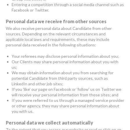
Entering a competition through a social media channel such as
Facebook or Twitter.
Personal data we receive from other sources
We also receive personal data about Candidate from other
sources. Depending on the relevant circumstances and
applicable local laws and requirements, these may include
personal data received in the following situations:
Your referees may disclose personal information about you;
Our Clients may share personal information about you with
us;
We may obtain information about you from searching for
potential Candidate from third party sources, such as
LinkedIn and other job sites;
If you 'like' our page on Facebook or 'follow' us on Twitter we
will receive your personal information from those sites; and
If you were referred to us through a managed service provider
or other agency, they may share personal information about
you with us.
Personal data we collect automatically
To the extent that you access our website or read or click on an