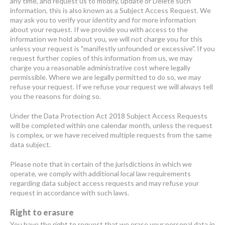
any time, and request us to modify, update or Delete such
information, this is also known as a Subject Access Request. We
may ask you to verify your identity and for more information
about your request. If we provide you with access to the
information we hold about you, we will not charge you for this
unless your request is "manifestly unfounded or excessive". If you
request further copies of this information from us, we may
charge you a reasonable administrative cost where legally
permissible. Where we are legally permitted to do so, we may
refuse your request. If we refuse your request we will always tell
you the reasons for doing so.
Under the Data Protection Act 2018 Subject Access Requests
will be completed within one calendar month, unless the request
is complex, or we have received multiple requests from the same
data subject.
Please note that in certain of the jurisdictions in which we
operate, we comply with additional local law requirements
regarding data subject access requests and may refuse your
request in accordance with such laws.
Right to erasure
You have the right to request that we erase your personal data in