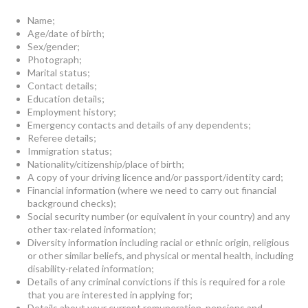
Name;
Age/date of birth;
Sex/gender;
Photograph;
Marital status;
Contact details;
Education details;
Employment history;
Emergency contacts and details of any dependents;
Referee details;
Immigration status;
Nationality/citizenship/place of birth;
A copy of your driving licence and/or passport/identity card;
Financial information (where we need to carry out financial
background checks);
Social security number (or equivalent in your country) and any
other tax-related information;
Diversity information including racial or ethnic origin, religious
or other similar beliefs, and physical or mental health, including
disability-related information;
Details of any criminal convictions if this is required for a role
that you are interested in applying for;
Details about your current remuneration, pensions and