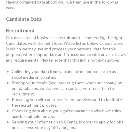
Having obtained data about you, we then use in the following
ways;
Candidate Data
Recruitment
Our main area of business is recruitment – connecting the right
Candidates with the right jobs. We've listed below various ways
in which we may use and process your personal data for this
purpose, where appropriate and in accordance with any local laws
and requirements. Please note that this list is not exhaustive.
Collecting your data from you and other sources, such as
social media or job sites.
Storing your details (and updating them when necessary) on
our databases, so that we can contact you in relation to
recruitment.
Providing you with our recruitment services and to facilitate
the recruitment process.
Assessing data about you against vacancies which we think
may be suitable for you.
Sending your information to Clients, in order to apply for jobs
or to assess your eligibility for jobs.