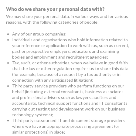
Who do we share your personal data with?
We may share your personal data, in various ways and for various
reasons, with the following categories of people:
Any of our group companies;
Individuals and organisations who hold information related to
your reference or application to work with us, such as current,
past or prospective employers, educators and examining
bodies and employment and recruitment agencies;
Tax, audit, or other authorities, when we believe in good faith
that the law or other regulation requires us to share this data
(for example, because of a request by a tax authority or in
connection with any anticipated litigation);
Third party service providers who perform functions on our
behalf (including external consultants, business associates
and professional advisers such as lawyers, auditors and
accountants, technical support functions and IT consultants
carrying out testing and development work on our business
technology systems);
Third party outsourced IT and document storage providers
where we have an appropriate processing agreement (or
similar protections) in place;